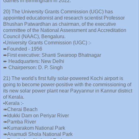
Games in Birmingham in 2022.
20) The University Grants Commission (UGC) has
appointed educationist and research scientist Professor
Bhushan Patwardhan as chairman, of the executive
committee of the National Assessment and Accreditation
Council (NAAC), Bengaluru.
▪️University Grants Commission (UGC) :-
➨Founded - 1956
➨First executive: Shanti Swaroop Bhatnagar
➨ Headquarters: New Delhi
➨ Chairperson: D. P. Singh
21) The world's first fully solar-powered Kochi airport is
going to become power-positive with the commissioning of
its new solar power plant near Payyannur in Kannur district
of Kerala.
▪️Kerala :-
➠Cherai Beach
➠Idukki Dam on Periyar River
➠Pamba River
➠Kumarakom National Park
➠Anamudi Shola National Park