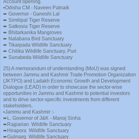
Account opening.
▪️Odisha CM - Naveen Patnaik
➨ Governor - Ganeshi Lal
➨ Similipal Tiger Reserve
➨ Satkosia Tiger Reserve
➨ Bhitarkanika Mangroves
➨ Nalabana Bird Sanctuary
➨ Tikarpada Wildlife Sanctuary
➨ Chilika Wildlife Sanctuary, Puri
➨ Sunabeda Wildlife Sanctuary
25) A memorandum of understanding (MoU) was signed
between Jammu and Kashmir Trade Promotion Organization
(JKTPO) and Ladakh Economic Growth and Development
Dialogue (LEAD) in order to showcase the sector-wise
opportunities in Jammu and Kashmir to potential investors
and to drive sector-specific investments from different
stakeholders.
▪️Jammu and Kashmir :-
➨L. Governor of J&K - Manoj Sinha
➨Rajparian Wildlife Sanctuary
➨Hirapora Wildlife Sanctuary
➨Gulmarg Wildlife Sanctuary