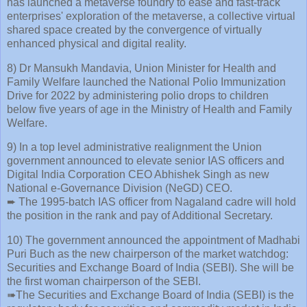
has launched a metaverse foundry to ease and fast-track
enterprises' exploration of the metaverse, a collective virtual
shared space created by the convergence of virtually
enhanced physical and digital reality.
8) Dr Mansukh Mandavia, Union Minister for Health and
Family Welfare launched the National Polio Immunization
Drive for 2022 by administering polio drops to children
below five years of age in the Ministry of Health and Family
Welfare.
9) In a top level administrative realignment the Union
government announced to elevate senior IAS officers and
Digital India Corporation CEO Abhishek Singh as new
National e-Governance Division (NeGD) CEO.
➨ The 1995-batch IAS officer from Nagaland cadre will hold
the position in the rank and pay of Additional Secretary.
10) The government announced the appointment of Madhabi
Puri Buch as the new chairperson of the market watchdog:
Securities and Exchange Board of India (SEBI). She will be
the first woman chairperson of the SEBI.
➠The Securities and Exchange Board of India (SEBI) is the