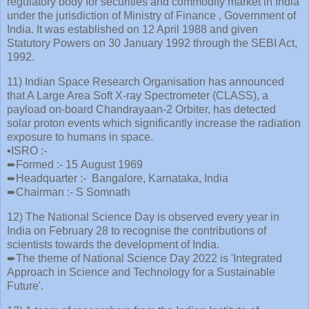
regulatory body for securities and commodity market in India
under the jurisdiction of Ministry of Finance , Government of
India. It was established on 12 April 1988 and given
Statutory Powers on 30 January 1992 through the SEBI Act,
1992.
11) Indian Space Research Organisation has announced
that A Large Area Soft X-ray Spectrometer (CLASS), a
payload on-board Chandrayaan-2 Orbiter, has detected
solar proton events which significantly increase the radiation
exposure to humans in space.
▪️ISRO :-
➨Formed :- 15 August 1969
➨Headquarter :- Bangalore, Karnataka, India
➨Chairman :- S Somnath
12) The National Science Day is observed every year in
India on February 28 to recognise the contributions of
scientists towards the development of India.
➨The theme of National Science Day 2022 is 'Integrated
Approach in Science and Technology for a Sustainable
Future'.