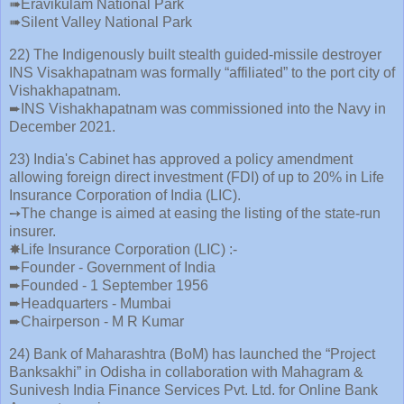
➠Eravikulam National Park
➠Silent Valley National Park
22) The Indigenously built stealth guided-missile destroyer
INS Visakhapatnam was formally “affiliated” to the port city of
Vishakhapatnam.
➨INS Vishakhapatnam was commissioned into the Navy in
December 2021.
23) India's Cabinet has approved a policy amendment
allowing foreign direct investment (FDI) of up to 20% in Life
Insurance Corporation of India (LIC).
➙The change is aimed at easing the listing of the state-run
insurer.
✸Life Insurance Corporation (LIC) :-
➨Founder - Government of India
➨Founded - 1 September 1956
➨Headquarters - Mumbai
➨Chairperson - M R Kumar
24) Bank of Maharashtra (BoM) has launched the “Project
Banksakhi” in Odisha in collaboration with Mahagram &
Sunivesh India Finance Services Pvt. Ltd. for Online Bank