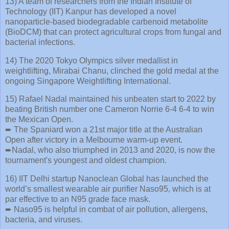
13) A team of researchers from the Indian Institute of
Technology (IIT) Kanpur has developed a novel
nanoparticle-based biodegradable carbenoid metabolite
(BioDCM) that can protect agricultural crops from fungal and
bacterial infections.
14) The 2020 Tokyo Olympics silver medallist in
weightlifting, Mirabai Chanu, clinched the gold medal at the
ongoing Singapore Weightlifting International.
15) Rafael Nadal maintained his unbeaten start to 2022 by
beating British number one Cameron Norrie 6-4 6-4 to win
the Mexican Open.
➨ The Spaniard won a 21st major title at the Australian
Open after victory in a Melbourne warm-up event.
➨Nadal, who also triumphed in 2013 and 2020, is now the
tournament's youngest and oldest champion.
16) IIT Delhi startup Nanoclean Global has launched the
world’s smallest wearable air purifier Naso95, which is at
par effective to an N95 grade face mask.
➨ Naso95 is helpful in combat of air pollution, allergens,
bacteria, and viruses.