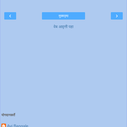
‹
›
मुख्यपृष्ठ
वेब आवृत्ती पहा
योगदानकर्ते
Avi Bangale