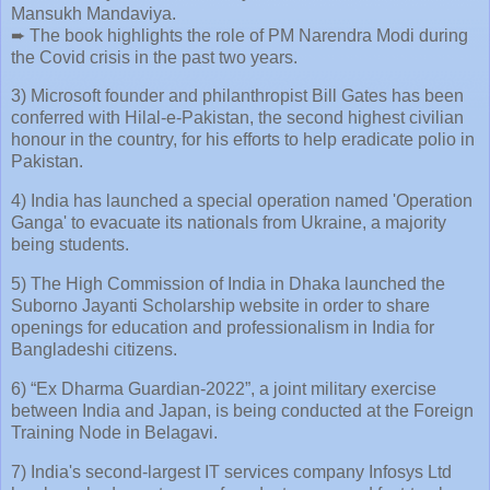
Mansukh Mandaviya.
➨ The book highlights the role of PM Narendra Modi during
the Covid crisis in the past two years.
3) Microsoft founder and philanthropist Bill Gates has been
conferred with Hilal-e-Pakistan, the second highest civilian
honour in the country, for his efforts to help eradicate polio in
Pakistan.
4) India has launched a special operation named 'Operation
Ganga' to evacuate its nationals from Ukraine, a majority
being students.
5) The High Commission of India in Dhaka launched the
Suborno Jayanti Scholarship website in order to share
openings for education and professionalism in India for
Bangladeshi citizens.
6) “Ex Dharma Guardian-2022”, a joint military exercise
between India and Japan, is being conducted at the Foreign
Training Node in Belagavi.
7) India's second-largest IT services company Infosys Ltd