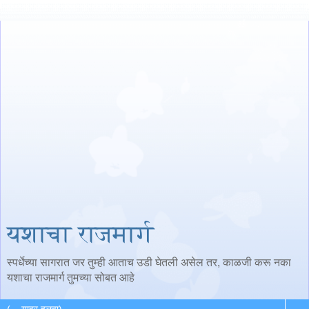
यशाचा राजमार्ग
स्पर्धेच्या सागरात जर तुम्ही आताच उडी घेतली असेल तर, काळजी करू नका
यशाचा राजमार्ग तुमच्या सोबत आहे