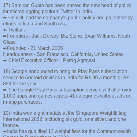
17) Samiran Gupta has been named the new head of policy
for microblogging platform Twitter in India.
➨ He will lead the company’s public policy and philanthropy
efforts in India and South Asia.
➽ Twitter :-
➨Founders - Jack Dorsey, Biz Stone, Evan Williams, Noah
Glass
➨Founded - 21 March 2006
Headquarters - San Francisco, California, United States
➨ Chief Executive Officer - Parag Agrawal
18) Google announced to bring its Play Pass subscription
service to Android devices in India for Rs 99 a month or Rs
889 for the year.
➨ The Google Play Pass subscription service will offer over
1,000 apps and games across 41 categories without ads or
in-app purchases.
19) India won eight medals at the Singapore Weightlifting
International 2022, including six gold, one silver, and one
bronze.
➨India has qualified 12 weightlifters for the Commonwealth