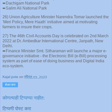
➨Dachigam National Park
➨Salim Ali National Park
26) Union Agriculture Minister Narendra Tomar launched the
'Meri Policy, Mere Haath' initiative aimed at motivating
farmers to insure their crops.
27) The 46th Civil Accounts Day is celebrated on 2nd March
2022 at Dr. Ambedkar International Centre, Janpath, New
Delhi.
➨Finance Minister Smt. Sitharaman will launche a major e-
governance initiative - the Electronic Bill (e-Bill) processing
system as part of ease of doing business and Digital India
eco-system.
Kajal pote
on
एप्रिल ०५, २०२२
शेअर करा
कोणत्याही टिप्पण्‍या नाहीत:
टिप्पणी पोस्ट करा