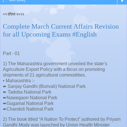
▼
०५ एप्रिल २०२२
Complete March Current Affairs Revision
for all Upcoming Exams #English
Part - 01
1) The Maharashtra government unveiled the state’s
Agriculture Export Policy with a focus on promoting
shipments of 21 agricultural commodities.
▪️ Maharashtra :-
➨ Sanjay Gandhi (Borivali) National Park
➨ Tadoba National Park
➨Nawegaon National Park
➨Gugamal National Park
➨Chandoli National Park
2) The book titled “A Nation To Protect” authored by Priyam
Gandhi Mody was launched by Union Health Minister